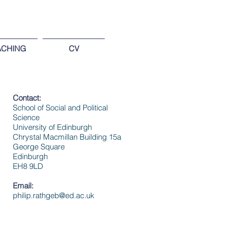
ACHING
CV
Contact:
School of Social and Political
Science
University of Edinburgh
Chrystal Macmillan Building
15a
George Square
Edinburgh
EH8 9LD
Email:
philip.rathgeb@ed.ac.uk