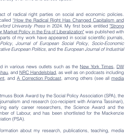
t of radical right parties on social and economic policies.
 called
“How the Radical Right Has Changed Capitalism and
xford University Press
in 2024.
My first
book
entitled
"Strong
arket Policy in the Era of Liberalization"
was published with
parts of my work have appeared in social scientific journals,
Policy
,
Journal of European Social Policy
,
Socio-Economic
tive European Politics
, and the
European Journal of Industrial
d in various news outlets such as the
New York Times
,
DW
chau
, and
NRC Handelsblad
, as well as on podcasts including
nt
, and
A Correction Podcast
, among others (see all
media
tmuss Book Award by the Social Policy Association (SPA), the
ournalism and research (co-recipient with Arianna Tassinari),
ding early career researchers, the Science Award and the
ber of Labour, and has been shortlisted for the Mackenzie
ciation (PSA).
formation about my research, publications, teaching, media