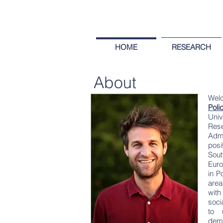
HOME
RESEARCH
About
Wel
Poli
Univ
Res
Admi
posi
Sout
Euro
in P
area
with
soci
to 
demo