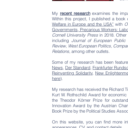
My
recent research
examines the impac
Within this project, I published a book
Welfare in Europe and the USA”
with
O
Governments, Precarious Workers: Labor M
Cornell University Press
in 2018. Other 
including
Journal of European Public 
Review
,
West European Politics
,
Compara
Relations
, among other outlets.
Some of my research has been feature
News
,
Der Standard
,
Frankfurter Runds
Reinventing Solidarity
,
New Enlightenme
here
).
My research has received the Richard Ti
Kurt W. Rothschild Award for economic j
the Theodor Körner Prize for outstan
Innovation Award by the Austrian Cham
Book Prize by the Political Studies Asso
On this website, you can find more in
appearances, CV, and contact details.