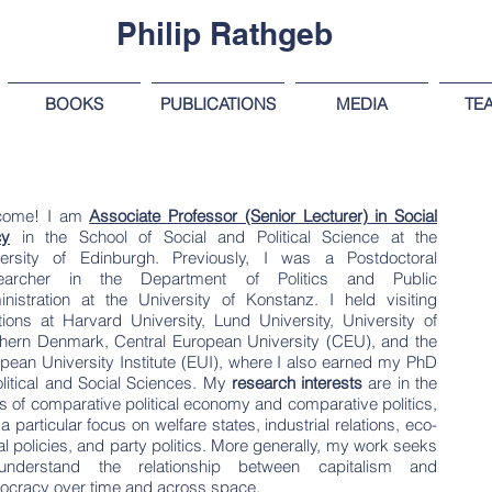
Philip Rathgeb
BOOKS
PUBLICATIONS
MEDIA
TE
come! I am
Associate Professor (Senior Lecturer)
in Social
cy
in the School of Social and Political Science at the
ersity of Edinburgh
. Previously, I was a Postdoctoral
earcher in the Department of Politics and Public
nistration at the University of Konstanz. I held visiting
tions at Harvard University, Lund University, University of
hern Denmark, Central European University (CEU), and the
pean University Institute (EUI), where I also earned my PhD
olitical and Social Sciences.
My
research interests
are in the
s of comparative political economy and comparative politics,
 a particular focus on welfare states, industrial relations, eco-
al policies, and party politics. More generally, my work seeks
understand the relationship between capitalism and
cracy over time and across space.