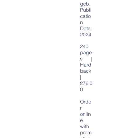
geb
.
Publi
catio
n
Date:
2024
240
page
s |
Hard
back
|
£76.0
0
Orde
r
onlin
e
with
prom