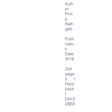
Auth
or:
P
hili
p
Rath
geb
Publi
catio
n
Date:
2018
234
page
s I
Hard
back
I
£44.0
0/$55