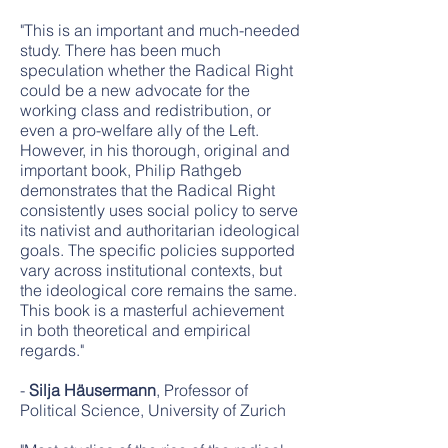
"This is an important and much-needed
study. There has been much
speculation whether the Radical Right
could be a new advocate for the
working class and redistribution, or
even a pro-welfare ally of the Left.
However, in his thorough, original and
important book, Philip Rathgeb
demonstrates that the Radical Right
consistently uses social policy to serve
its nativist and authoritarian ideological
goals. The specific policies supported
vary across institutional contexts, but
the ideological core remains the same.
This book is a masterful achievement
in both theoretical and empirical
regards."
-
Silja Häusermann
, Professor of
Political Science, University of Zurich