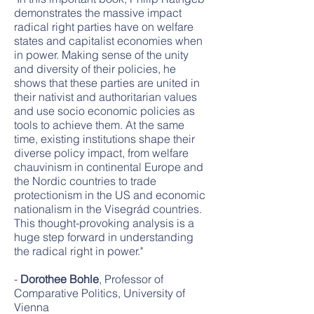
demonstrates the massive impact
radical right parties have on welfare
states and capitalist economies when
in power. Making sense of the unity
and diversity of their policies, he
shows that these parties are united in
their nativist and authoritarian values
and use socio economic policies as
tools to achieve them. At the same
time, existing institutions shape their
diverse policy impact, from welfare
chauvinism in continental Europe and
the Nordic countries to trade
protectionism in the US and economic
nationalism in the Visegrád countries.
This thought-provoking analysis is a
huge step forward in understanding
the radical right in power."
-
Dorothee Bohle
, Professor of
Comparative Politics, University of
Vienna