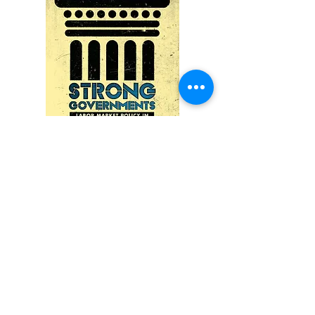
Reviews:
"Rathgeb's excellent study engages
with important and timely issues for
both research and society and should
be read widely by scholars and
experts in the fields of welfare state
politics, political economy, and