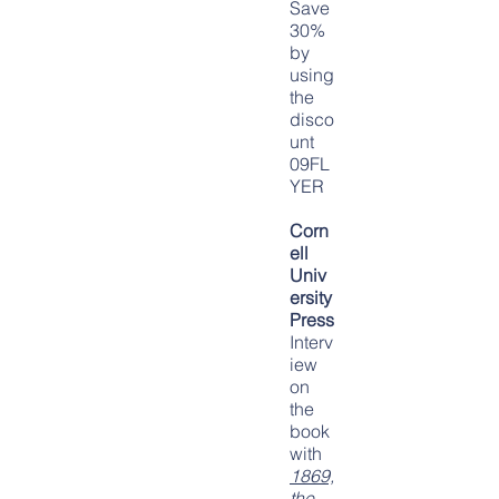
Save
30%
by
using
the
disco
unt
09FL
YER
Corn
ell
Univ
ersity
Press
Interv
iew
on
the
book
with
1869,
the