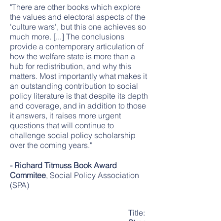
"There are other books which explore
the values and electoral aspects of the
'culture wars', but this one achieves so
much more. [...] The conclusions
provide a contemporary articulation of
how the welfare state is more than a
hub for redistribution, and why this
matters. Most importantly what makes it
an outstanding contribution to social
policy literature is that despite its depth
and coverage, and in addition to those
it answers, it raises more urgent
questions that will continue to
challenge social policy scholarship
over the coming years."
- Richard Titmuss Book Award
Commitee
, Social Policy Association
(SPA)
Title: