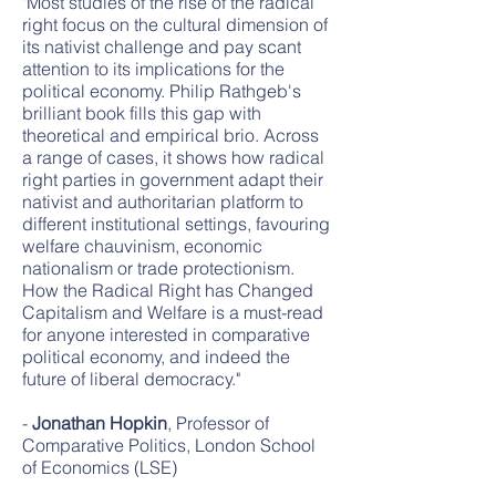
"Most studies of the rise of the radical
right focus on the cultural dimension of
its nativist challenge and pay scant
attention to its implications for the
political economy. Philip Rathgeb's
brilliant book fills this gap with
theoretical and empirical brio. Across
a range of cases, it shows how radical
right parties in government adapt their
nativist and authoritarian platform to
different institutional settings, favouring
welfare chauvinism, economic
nationalism or trade protectionism.
How the Radical Right has Changed
Capitalism and Welfare is a must-read
for anyone interested in comparative
political economy, and indeed the
future of liberal democracy."
-
Jonathan Hopkin
, Professor of
Comparative Politics, London School
of Economics (LSE)