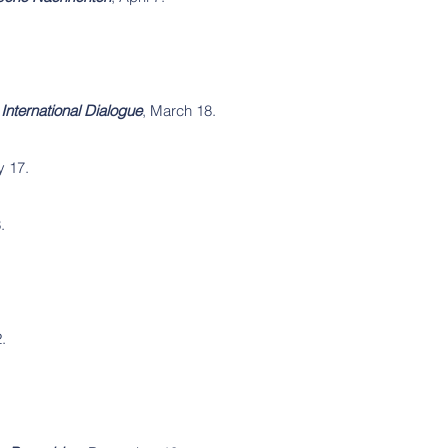
International Dialogue
, March 18.
y 17.
.
.