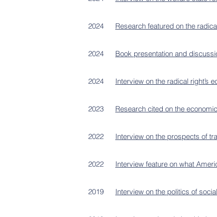
2024
Research featured on the radica
2024
Book presentation and discussion
2024
Interview on the radical right’s
2023
Research cited on the economic 
2022
Interview on the prospects of t
2022
Interview feature on what Ameri
2019
Interview on the politics of social