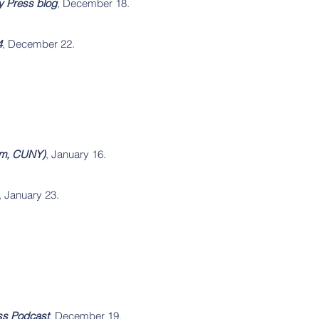
ty Press blog
, December 18.
4
, December 22.
rom, CUNY)
, January 16.
, January 23.
ess Podcast
, December 19.