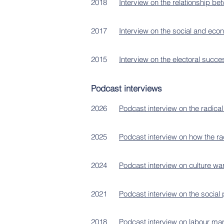
2018
Interview on the relationship 
2017
Interview on the social and ec
2015
Interview on the electoral succe
Podcast interviews
2026
Podcast interview on the radical 
2025
Podcast interview on how the ra
2024
Podcast interview on culture wa
2021
Podcast interview on the social p
2018
Podcast interview on labour marke