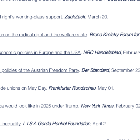
l right's working-class support
.
ZackZack
, March 20.
 on the radical right and the welfare state
.
Bruno Kreisky Forum for 
 economic policies in Europe and the USA
.
NRC Handelsblad
, Februar
policies of the Austrian Freedom Party
.
Der Standard
, September 23
rade unions on May Day
,
Frankfurter Rundschau
, May 01.
ca would look like in 2025 under Trump
,
New York Times
, February 02
 inequality
.
L.I.S.A Gerda Henkel Foundation
, April 2.