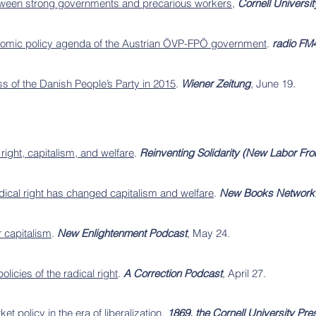
between strong governments and precarious workers
,
Cornell Universi
onomic policy agenda of the Austrian ÖVP-FPÖ government
.
radio FM
ss of the Danish People’s Party in 2015
.
Wiener Zeitung
, June 19.
right, capitalism, and welfare
.
Reinventing Solidarity (New Labor F
dical right has changed capitalism and welfare
.
New Books Network
r capitalism
.
New Enlightenment Podcast
, May 24.
olicies of the radical right
.
A Correction Podcast
, April 27.
t policy in the era of liberalization
.
1869, the Cornell University Pr