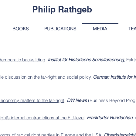
Philip Rathgeb
BOOKS
PUBLICATIONS
MEDIA
TE
 democratic backsliding
.
Institut für Historische Sozialforschung
, Fakt
 discussion on the far-right and social policy
.
German Institute for 
.
 economy matters to the far-right
.
DW News
(Business Beyond Prog
ight’s internal contradictions at the EU-level
.
Frankfurter Rundschau
, 
eforms of radical right parties in Europe and the USA
.
Oberösterreichi