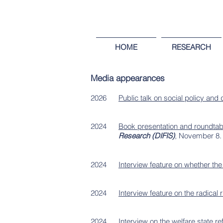
HOME
RESEARCH
Media appearances
2026
Public talk on social policy and
2024
Book presentation and roundtable
Research (DIFIS)
, November 8
2024
Interview feature on whether the
2024
Interview feature on the radical r
2024
Interview on the welfare state r