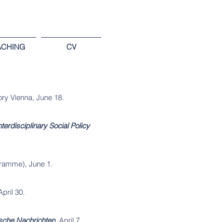
ACHING
CV
ory Vienna, June 18.
Interdisciplinary Social Policy
ramme), June 1.
April 30.
sche Nachrichten
, April 7.